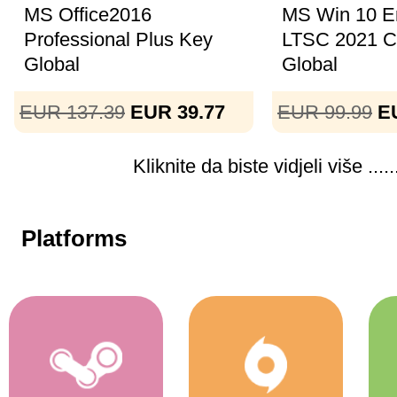
MS Office2016
MS Win 10 En
Professional Plus Key
LTSC 2021 
Global
Global
EUR 137.39
EUR 39.77
EUR 99.99
E
Kliknite da biste vidjeli više .....
Platforms