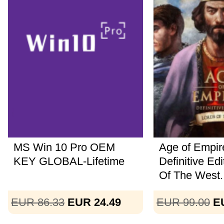
MS Win 10 Pro OEM
Age of Empire
KEY GLOBAL-Lifetime
Definitive Ed
Of The West..
EUR 86.33
EUR 24.49
EUR 99.00
E