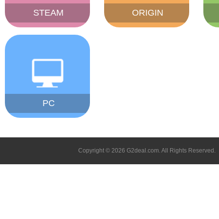
STEAM
ORIGIN
PC
Copyright © 2026 G2deal.com. All Rights Reserved.