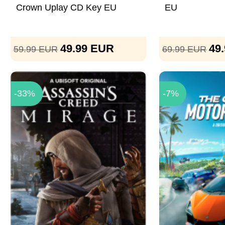
Crown Uplay CD Key EU
EU
49.99
EUR
49
59.99
EUR
69.99
EUR
-33%
-7%