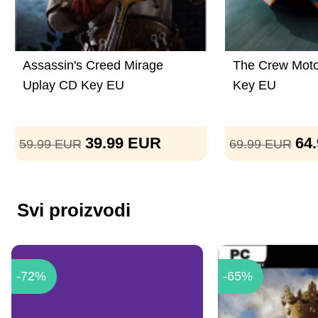
Assassin's Creed Mirage
The Crew Moto
Uplay CD Key EU
Key EU
39.99
EUR
64
59.99
EUR
69.99
EUR
Svi proizvodi
-72%
-65%