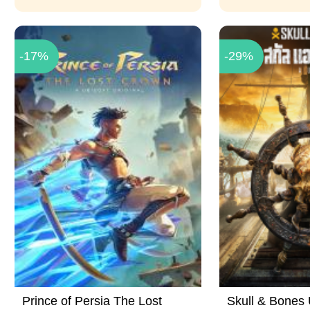
-17%
-29%
Prince of Persia The Lost
Skull & Bones