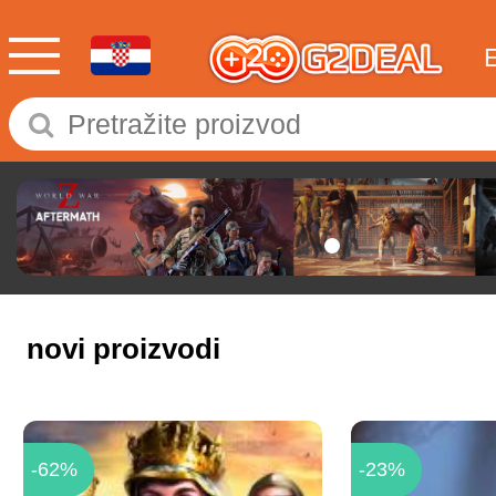
novi proizvodi
-62%
-23%