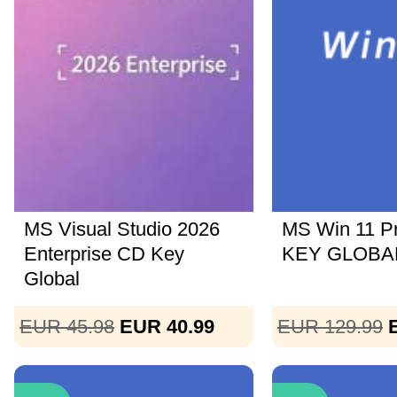
MS Visual Studio 2026
MS Win 11 P
Enterprise CD Key
KEY GLOBAL
Global
EUR 45.98
EUR 40.99
EUR 129.99