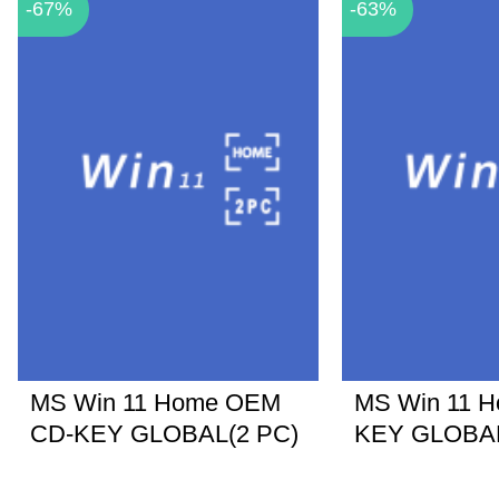
-67%
-63%
MS Win 11 Home OEM
MS Win 11 
CD-KEY GLOBAL(2 PC)
KEY GLOBA