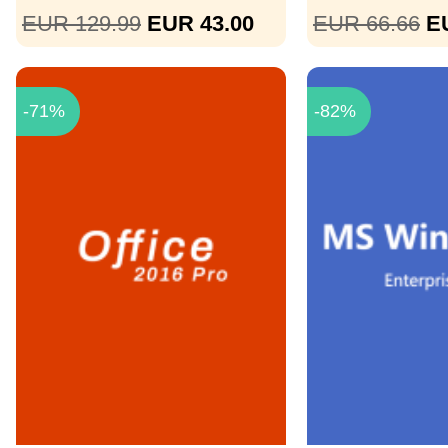
EUR 129.99
EUR 43.00
EUR 66.66
E
-71%
-82%