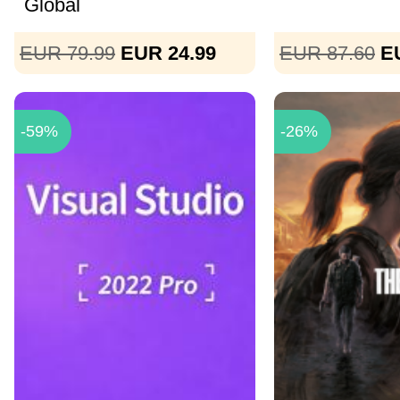
Global
EUR 79.99
EUR 24.99
EUR 87.60
E
-59%
-26%