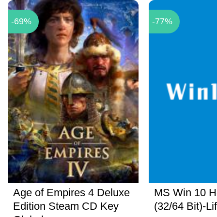
-69%
-77%
Age of Empires 4 Deluxe
MS Win 10 
Edition Steam CD Key
(32/64 Bit)-Li