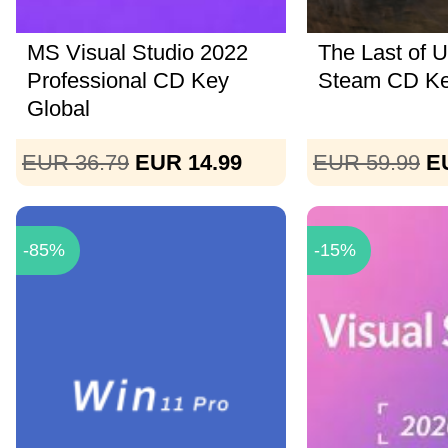
MS Visual Studio 2022
The Last of U
Professional CD Key
Steam CD K
Global
EUR 36.79
EUR 14.99
EUR 59.99
E
-85%
-15%