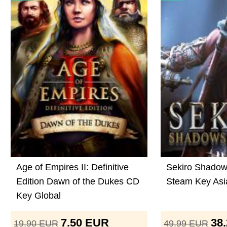
Age of Empires II: Definitive
Sekiro Shadow
Edition Dawn of the Dukes CD
Steam Key Asi
Key Global
7.50
EUR
38
19.90
EUR
49.99
EUR