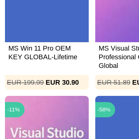
MS Win 11 Pro OEM
MS Visual St
KEY GLOBAL-Lifetime
Professional
Global
EUR 199.99
EUR 30.90
EUR 51.89
E
-11%
-58%