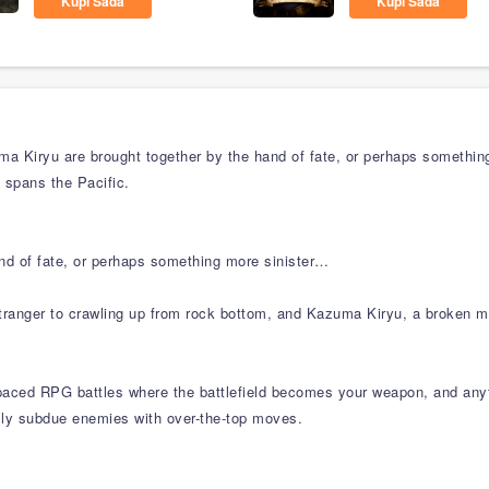
Kupi Sada
Kupi Sada
a Kiryu are brought together by the hand of fate, or perhaps something
t spans the Pacific.
and of fate, or perhaps something more sinister…
ranger to crawling up from rock bottom, and Kazuma Kiryu, a broken m
aced RPG battles where the battlefield becomes your weapon, and anythi
ally subdue enemies with over-the-top moves.