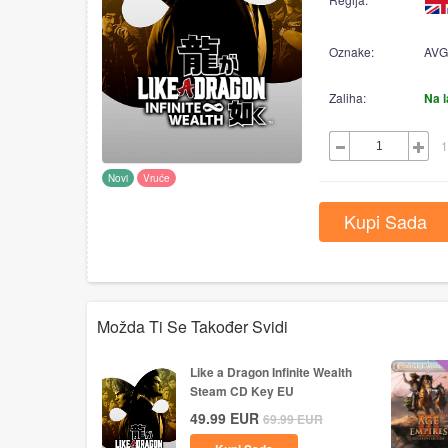
Oznake:
AVG
Zaliha:
Na 
1
Novi
Vruće
Kupi Sada
Možda Ti Se Također Svidi
Like a Dragon Infinite Wealth
Steam CD Key EU
49.99
EUR
69.99
EUR