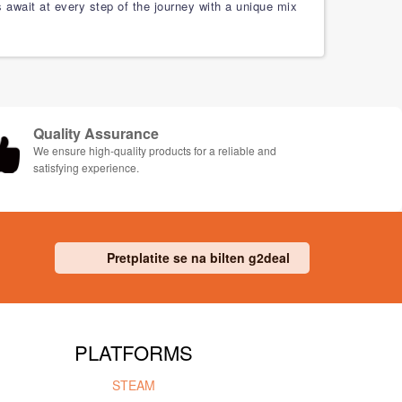
s await at every step of the journey with a unique mix
Quality Assurance
We ensure high-quality products for a reliable and
satisfying experience.
Pretplatite se na bilten g2deal
PLATFORMS
STEAM