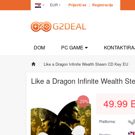
EUR
Prijaviti se
|
Registracija
Croatia(Hrvatski)
DOM
PC GAME
KONTAKTIRA
Like a Dragon Infinite Wealth Steam CD Key EU
Like a Dragon Infinite Wealth 
49.99
-29%
Platforma:
Regija: