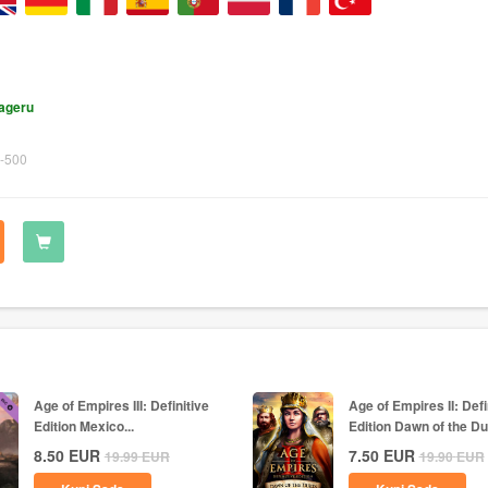
lageru
-500
Age of Empires III: Definitive
Age of Empires II: Defi
Edition Mexico...
Edition Dawn of the Du
8.50
EUR
7.50
EUR
19.99
EUR
19.90
EUR