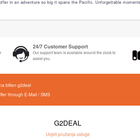
 offer in an adventure so big it spans the Pacific. Unforgettable moment
24/7 Customer Support
r
Our support team is available around the clock to
assist you.
 na bilten g2deal
offer through E-Mail / SMS
G2DEAL
Uvjeti pružanja usluge