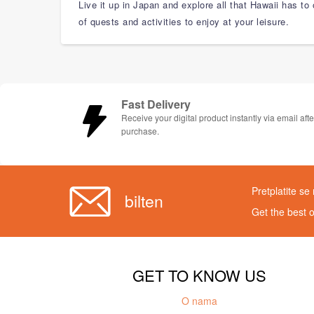
Live it up in Japan and explore all that Hawaii has to
of quests and activities to enjoy at your leisure.
Fast Delivery
Receive your digital product instantly via email afte
purchase.
Pretplatite se
bilten
Get the best 
GET TO KNOW US
O nama