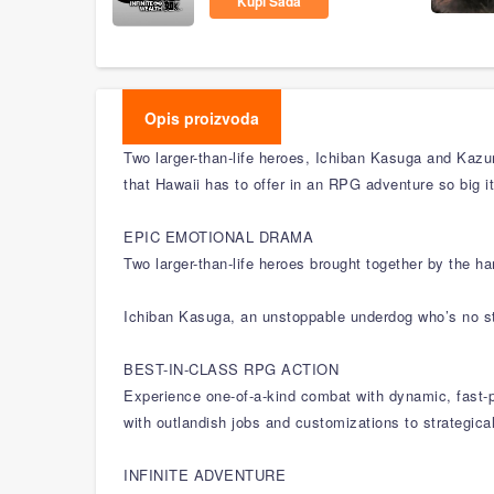
Kupi Sada
Opis proizvoda
Two larger-than-life heroes, Ichiban Kasuga and Kazum
that Hawaii has to offer in an RPG adventure so big i
EPIC EMOTIONAL DRAMA
Two larger-than-life heroes brought together by the h
Ichiban Kasuga, an unstoppable underdog who’s no st
BEST-IN-CLASS RPG ACTION
Experience one-of-a-kind combat with dynamic, fast-p
with outlandish jobs and customizations to strategic
INFINITE ADVENTURE