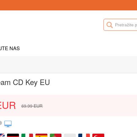
JTE NAS
Steam CD Key EU
EUR
69.99
EUR