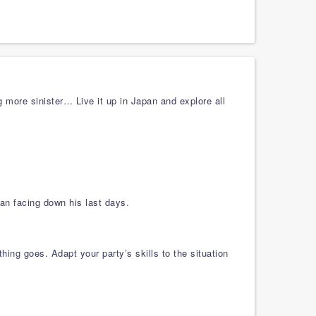
 more sinister… Live it up in Japan and explore all
an facing down his last days.
ng goes. Adapt your party’s skills to the situation