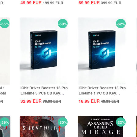
49.99
EUR
69.99
EUR
UR
199.99
EUR
399.99
EUR
-65%
-59%
-62%
l 1
IObit Driver Booster 13 Pro
IObit Driver Booster 13 Pro
obal
Lifetime 3 PCs CD Key
Lifetime 1 PC CD Key
Global
Global
32.99
EUR
18.99
EUR
UR
79.99
EUR
49.99
EUR
-29%
-30%
-33%