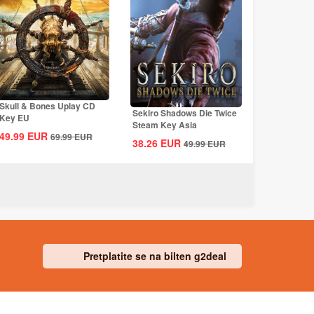
Skull & Bones Uplay CD
Sekiro Shadows Die Twice
Key EU
Steam Key Asia
49.99
EUR
69.99
EUR
38.26
EUR
49.99
EUR
Pretplatite se na bilten g2deal