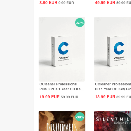
3.90
EUR
49.99
EUR
9.99
EUR
59.99
E
-67%
CCleaner Professional
CCleaner Professiona
Plus 3 PCs 1 Year CD Key
PC 1 Year CD Key Gl
Global
19.99
EUR
13.99
EUR
59.99
EUR
39.99
E
-38%