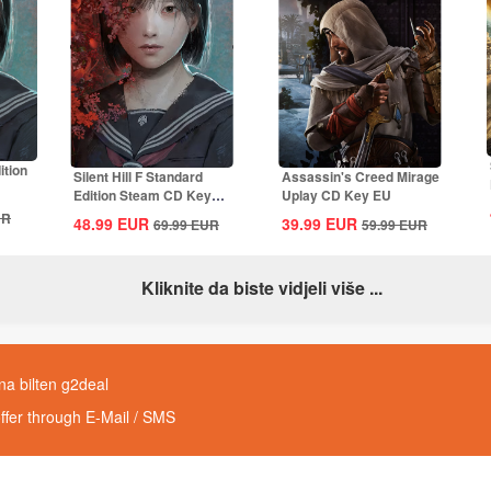
ition
Silent Hill F Standard
Assassin's Creed Mirage
Edition Steam CD Key
Uplay CD Key EU
Global
UR
48.99
EUR
39.99
EUR
69.99
EUR
59.99
EUR
Kliknite da biste vidjeli više ...
 na bilten g2deal
offer through E-Mail / SMS