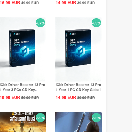
16.99
EUR
14.99
EUR
49.99
EUR
39.99
EUR
-67%
-63%
IObit Driver Booster 13 Pro
IObit Driver Booster 13 Pro
1 Year 3 PCs CD Key
1 Year 1 PC CD Key Global
Global
19.99
EUR
14.99
EUR
59.99
EUR
39.99
EUR
-29%
-23%