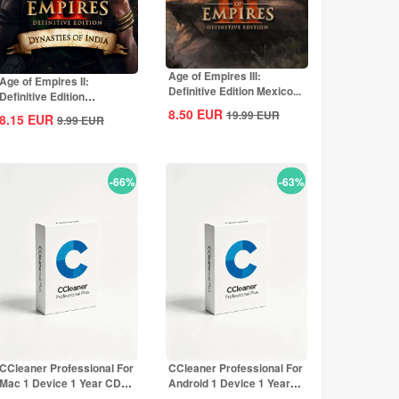
Age of Empires III:
Age of Empires II:
Definitive Edition Mexico...
Definitive Edition
Dynasties of India...
8.50
EUR
19.99
EUR
8.15
EUR
9.99
EUR
-66%
-63%
CCleaner Professional For
CCleaner Professional For
Mac 1 Device 1 Year CD
Android 1 Device 1 Year
Key Global
CD Key...