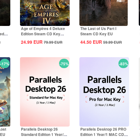
Age of Empires 4 Deluxe
The Last of Us Part I
ted
Edition Steam CD Key
Steam CD Key EU
Global
24.99
EUR
44.50
EUR
R
79.99
EUR
59.99
EUR
-17%
-75%
-83%
Lost
Parallels Desktop 26
Parallels Desktop 26 PRO
 EU
Standard Edition 1 Year/1
Edition 1 Year/1 MAC CD
MAC CD Key...
Key Global