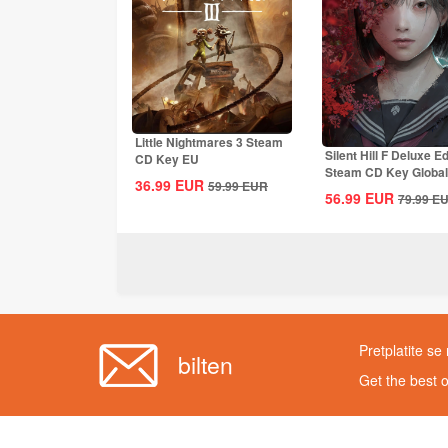
Little Nightmares 3 Steam
Silent Hill F Deluxe Ed
CD Key EU
Steam CD Key Global
36.99
EUR
59.99
EUR
56.99
EUR
79.99
E
Pretplatite se
bilten
Get the best 