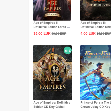
Age of Empires II:
Age of Empires III:
Definitive Edition Lords Of
Definitive Edition Uni
The West...
States...
35.00
EUR
4.00
EUR
99.00
EUR
15.80
EU
-61%
Age of Empires: Definitive
Prince of Persia The 
Edition CD Key Global
Crown Uplay CD Key