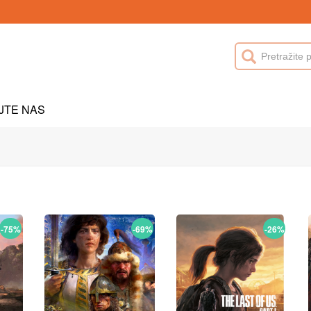
JTE NAS
-75%
-69%
-26%