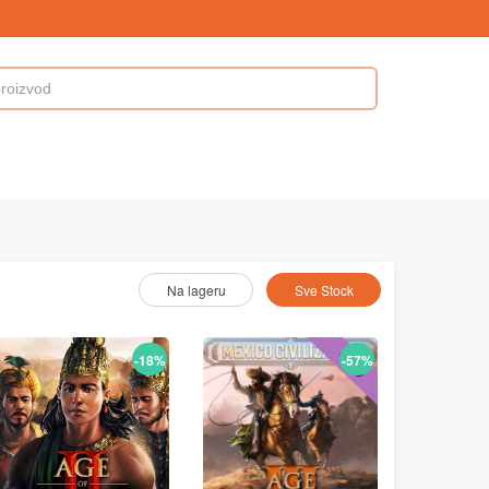
Odaberite As :
Na lageru
Sve Stock
-18%
-57%