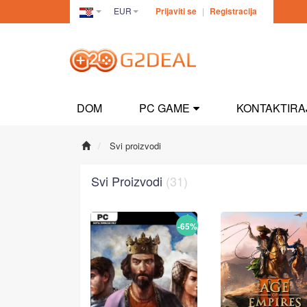
EUR
Prijaviti se
|
Registracija
Croatia(Hrvatski)
DOM
PC GAME
KONTAKTIRA
Svi proizvodi
Svi Proizvodi
(31)
-65%